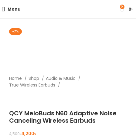
0
Menu
0
৳
-7%
Home
Shop
Audio & Music
True Wireless Earbuds
QCY MeloBuds N60 Adaptive Noise
Canceling Wireless Earbuds
4,200
৳
4,500
৳