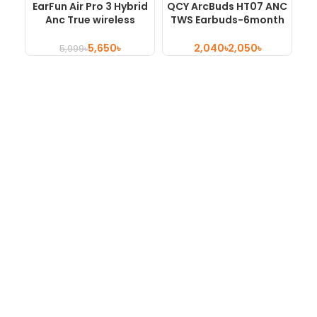
EarFun Air Pro 3 Hybrid
QCY ArcBuds HT07 ANC
H
Anc True wireless
TWS Earbuds-6month
Earbuds
Official Warranty
5,650
৳
৳
৳
5,999
৳
Shop No 454, 3rd Floor , Motaleb Plaza, Hatirpool , Dhaka,
Bangladesh
Hotline : +880 9658361845
About
About Us
Privacy Policy