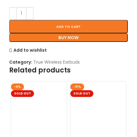
ADD TO CART
BUY NOW
Add to wishlist
Category:
True Wireless Earbuds
Related products
-6%
-31%
-2
SOLD OUT
SOLD OUT