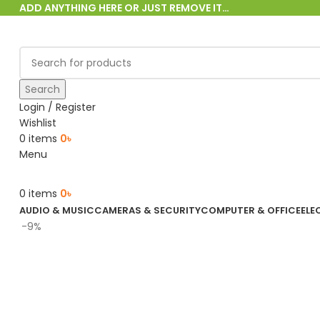
ADD ANYTHING HERE OR JUST REMOVE IT…
Search
Login / Register
Wishlist
0
items
0
৳
Menu
0
items
0
৳
AUDIO & MUSIC
CAMERAS & SECURITY
COMPUTER & OFFICE
ELE
-9%