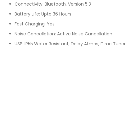
Connectivity: Bluetooth, Version 5.3
Battery Life: Upto 36 Hours
Fast Charging: Yes
Noise Cancellation: Active Noise Cancellation
USP: IP55 Water Resistant, Dolby Atmos, Dirac Tuner