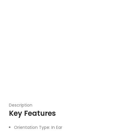
Description
Key Features
Orientation Type: In Ear