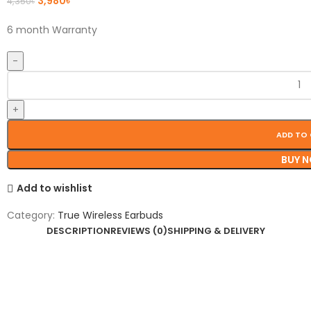
3,980
৳
4,350
৳
6 month Warranty
ADD TO
BUY 
Add to wishlist
Category:
True Wireless Earbuds
DESCRIPTION
REVIEWS (0)
SHIPPING & DELIVERY