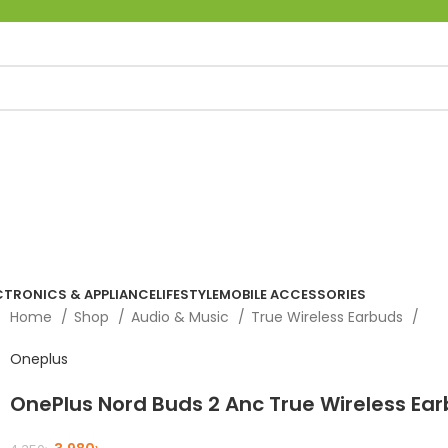
CTRONICS & APPLIANCE
LIFESTYLE
MOBILE ACCESSORIES
Home
Shop
Audio & Music
True Wireless Earbuds
Oneplus
OnePlus Nord Buds 2 Anc True Wireless Ea