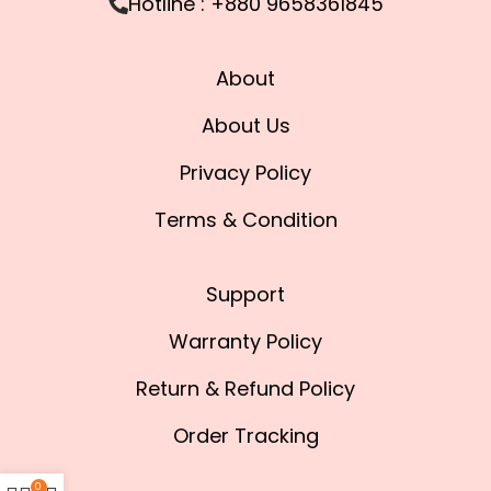
Hotline : +880 9658361845
About
About Us
Privacy Policy
Terms & Condition
Support
Warranty Policy
Return & Refund Policy
Order Tracking
0