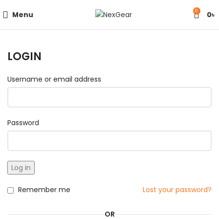
0
Menu
0
৳
LOGIN
Username or email address
Password
Log in
Remember me
Lost your password?
OR