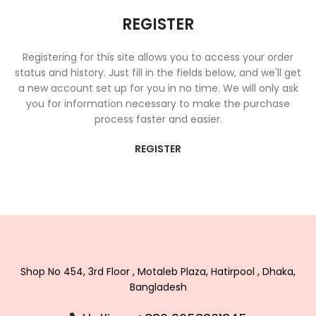
REGISTER
Registering for this site allows you to access your order
status and history. Just fill in the fields below, and we'll get
a new account set up for you in no time. We will only ask
you for information necessary to make the purchase
process faster and easier.
REGISTER
Shop No 454, 3rd Floor , Motaleb Plaza, Hatirpool , Dhaka,
Bangladesh