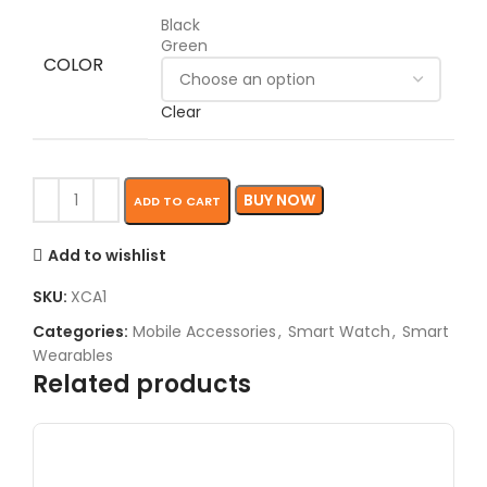
Black
Green
COLOR
Clear
BUY NOW
ADD TO CART
Add to wishlist
SKU:
XCA1
Categories:
Mobile Accessories
,
Smart Watch
,
Smart
Wearables
Related products