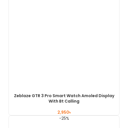
Zeblaze GTR 3 Pro Smart Watch Amoled Display
With Bt Calling
৳
-25%