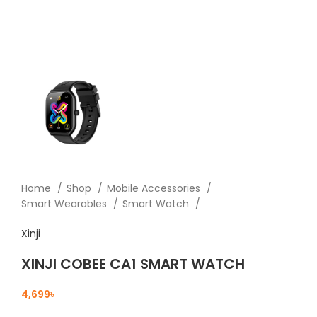
Home
Shop
Mobile Accessories
Smart Wearables
Smart Watch
Xinji
XINJI COBEE CA1 SMART WATCH
৳