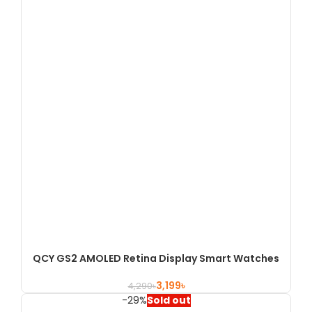
QCY GS2 AMOLED Retina Display Smart Watches
3,199
৳
4,290
৳
-29%
Sold out