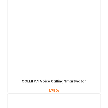
COLMI P71 Voice Calling Smartwatch
৳