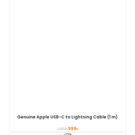
Genuine Apple USB-C to Lightning Cable (1 m)
999
৳
1,400
৳