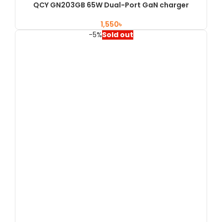
QCY GN203GB 65W Dual-Port GaN charger
৳
-5%
Sold out