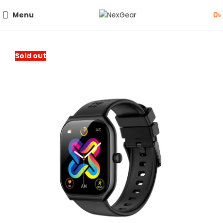
Menu
0
৳
Sold out