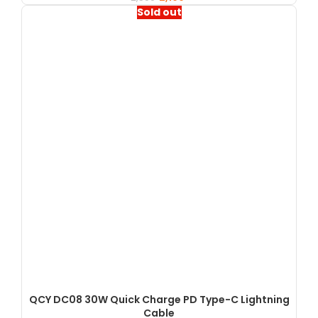
Sold out
QCY DC08 30W Quick Charge PD Type-C Lightning
Cable