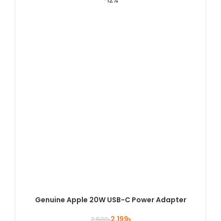
-12%
Genuine Apple 20W USB-C Power Adapter
2,199
৳
2,500
৳