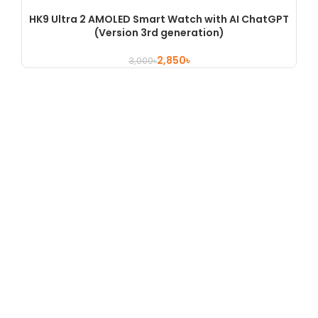
HK9 Ultra 2 AMOLED Smart Watch with AI ChatGPT
(Version 3rd generation)
2,850
৳
3,000
৳
Shop No 454, 3rd Floor , Motaleb Plaza, Hatirpool , Dhaka,
Bangladesh
Hotline : +880 9658361845
About
About Us