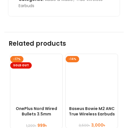
Earbuds
Related products
-17%
-14%
SO
SOLD OUT
OnePlus Nord Wired
Baseus Bowie M2 ANC
Bullets 3.5mm
True Wireless Earbuds
Earphones
3,000
৳
999
৳
3,500
৳
1,200
৳