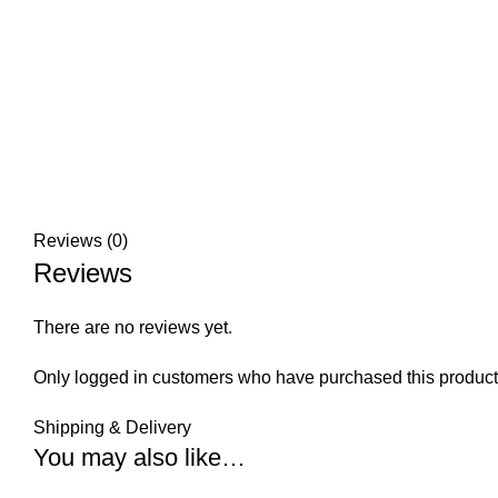
Reviews (0)
Reviews
There are no reviews yet.
Only logged in customers who have purchased this product
Shipping & Delivery
You may also like…