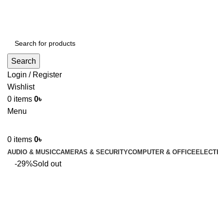
ADD ANYTHING HERE OR JUST REMOVE IT…
Search
Login / Register
Wishlist
0
items
0
৳
Menu
0
items
0
৳
AUDIO & MUSIC
CAMERAS & SECURITY
COMPUTER & OFFICE
ELECT
-29%
Sold out