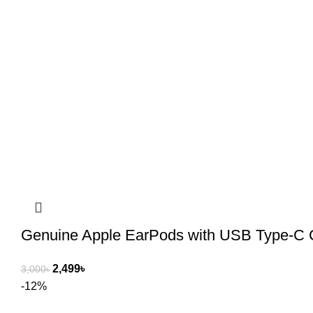
Genuine Apple EarPods with USB Type-C 
2,499
৳
3,000
৳
-12%