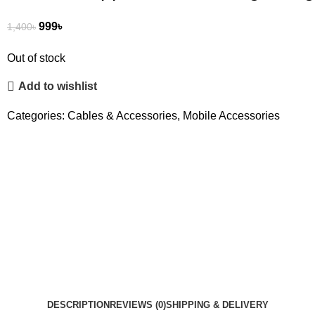
999
৳
1,400
৳
Out of stock
Add to wishlist
Categories:
Cables & Accessories
,
Mobile Accessories
DESCRIPTION
REVIEWS (0)
SHIPPING & DELIVERY