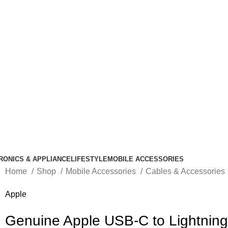
RONICS & APPLIANCE
LIFESTYLE
MOBILE ACCESSORIES
Home
Shop
Mobile Accessories
Cables & Accessories
Apple
Genuine Apple USB-C to Lightning