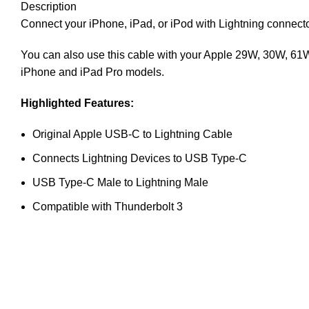
Description
Connect your iPhone, iPad, or iPod with Lightning connec
You can also use this cable with your Apple 29W, 30W, 61W
iPhone and iPad Pro models.
Highlighted Features:
Original Apple USB-C to Lightning Cable
Connects Lightning Devices to USB Type-C
USB Type-C Male to Lightning Male
Compatible with Thunderbolt 3