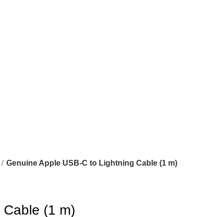
Genuine Apple USB-C to Lightning Cable (1 m)
 Cable (1 m)