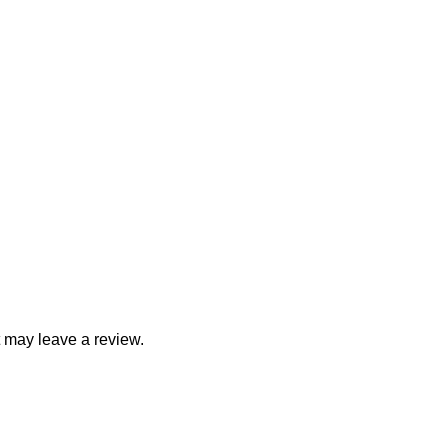
 may leave a review.