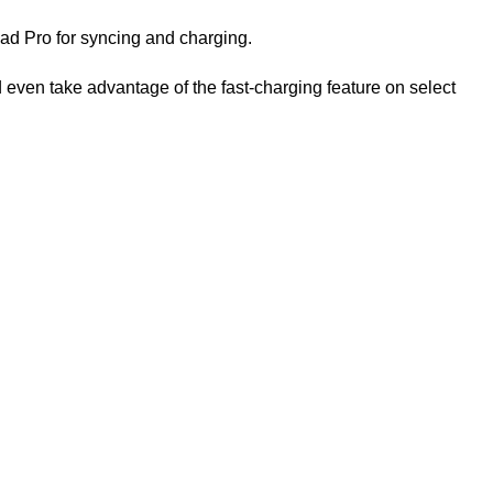
ad Pro for syncing and charging.
ven take advantage of the fast-charging feature on select