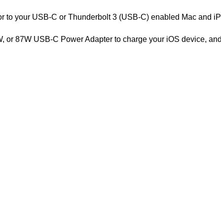
tor to your USB-C or Thunderbolt 3 (USB-C) enabled Mac and iP
, or 87W USB-C Power Adapter to charge your iOS device, and e