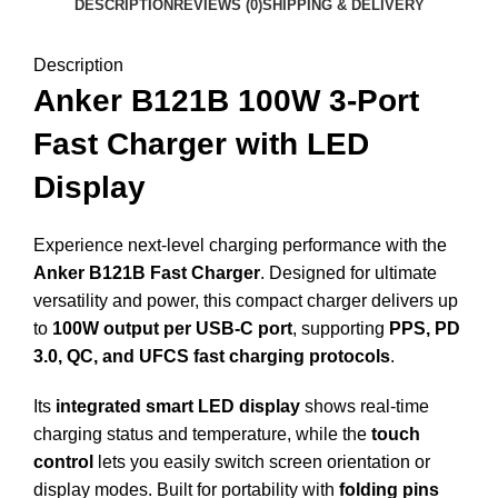
DESCRIPTION
REVIEWS (0)
SHIPPING & DELIVERY
Description
Anker B121B 100W 3-Port
Fast Charger with LED
Display
Experience next-level charging performance with the
Anker B121B Fast Charger
. Designed for ultimate
versatility and power, this compact charger delivers up
to
100W output per USB-C port
, supporting
PPS, PD
3.0, QC, and UFCS fast charging protocols
.
Its
integrated smart LED display
shows real-time
charging status and temperature, while the
touch
control
lets you easily switch screen orientation or
display modes. Built for portability with
folding pins