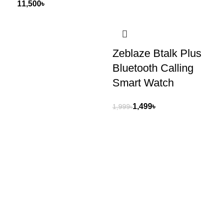
৳
Zeblaze Btalk Plus
Q
Bluetooth Calling
AM
Smart Watch
Di
Wa
1,499
৳
1,999
৳
4,2
Shop No 454, 3rd Floor , Motaleb Plaza, Hatirpool , Dhaka,
Bangladesh