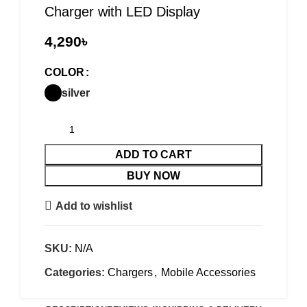
Charger with LED Display
৳
COLOR
silver
ADD TO CART
BUY NOW
Add to wishlist
SKU:
N/A
Categories:
Chargers
,
Mobile Accessories