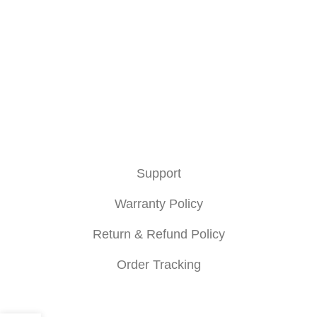
Hotline : +880 9658361845
About
About Us
Privacy Policy
Terms & Condition
Support
Warranty Policy
Return & Refund Policy
Order Tracking
NexGear 2021-2025 All Rights Reserved