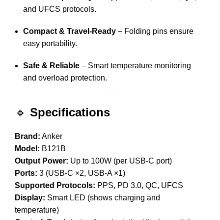
and UFCS protocols.
Compact & Travel-Ready
– Folding pins ensure
easy portability.
Safe & Reliable
– Smart temperature monitoring
and overload protection.
🔹
Specifications
Brand:
Anker
Model:
B121B
Output Power:
Up to 100W (per USB-C port)
Ports:
3 (USB-C ×2, USB-A ×1)
Supported Protocols:
PPS, PD 3.0, QC, UFCS
Display:
Smart LED (shows charging and
temperature)