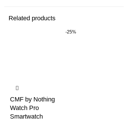
Related products
-25%
-2
CMF by Nothing
Watch Pro
Smartwatch