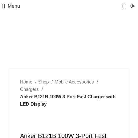
0
Menu
0
৳
Home
Shop
Mobile Accessories
Chargers
Anker B121B 100W 3-Port Fast Charger with
LED Display
Anker B121B 100W 3-Port Fast