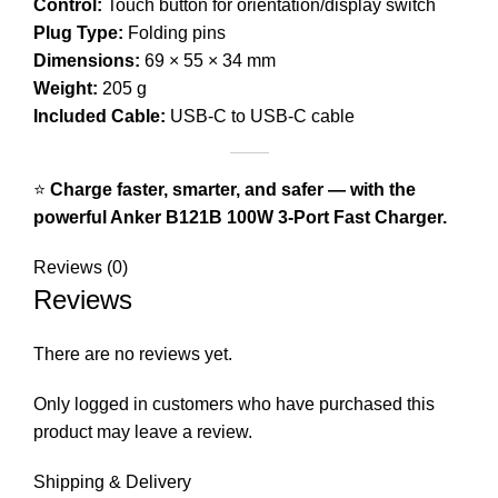
Control:
Touch button for orientation/display switch
Plug Type:
Folding pins
Dimensions:
69 × 55 × 34 mm
Weight:
205 g
Included Cable:
USB-C to USB-C cable
⭐
Charge faster, smarter, and safer — with the
powerful Anker B121B 100W 3-Port Fast Charger.
Reviews (0)
Reviews
There are no reviews yet.
Only logged in customers who have purchased this
product may leave a review.
Shipping & Delivery