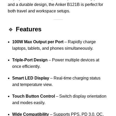
and a durable design, the Anker B121B is perfect for
both travel and workspace setups.
🔹
Features
100W Max Output per Port
– Rapidly charge
laptops, tablets, and phones simultaneously.
Triple-Port Design
– Power multiple devices at
once efficiently.
Smart LED Display
– Real-time charging status
and temperature view.
Touch Button Control
– Switch display orientation
and modes easily.
Wide Compatibility
– Supports PPS, PD 3.0, QC,